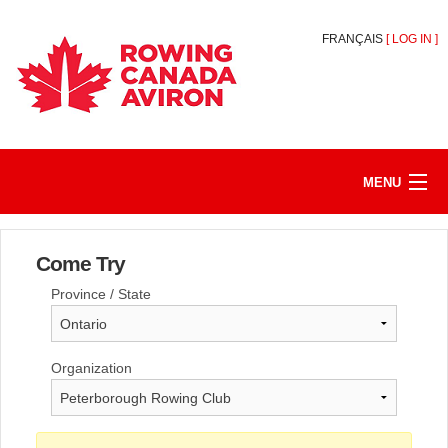
FRANÇAIS
[
LOG IN
]
MENU
HOME
Come Try
REGISTER/JOIN
Province / State
MY ACCOUNT
ABOUT
Organization