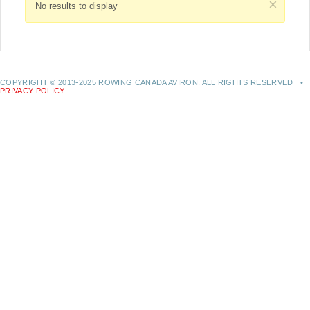
×
No results to display
COPYRIGHT © 2013-2025 ROWING CANADA AVIRON. ALL RIGHTS RESERVED •
PRIVACY POLICY