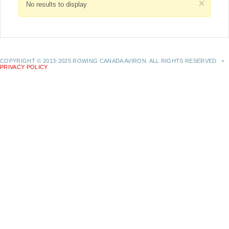
×
No results to display
COPYRIGHT © 2013-2025 ROWING CANADA AVIRON. ALL RIGHTS RESERVED •
PRIVACY POLICY