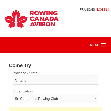
FRANÇAIS
[
LOG IN
]
MENU
HOME
Come Try
REGISTER/JOIN
Province / State
MY ACCOUNT
ABOUT
Organization