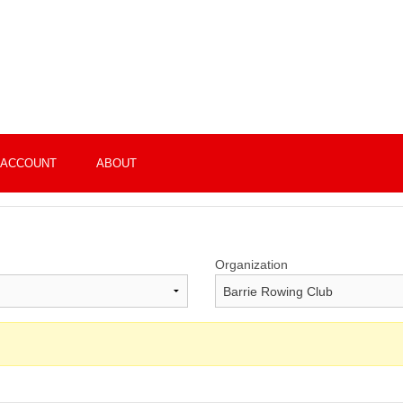
 ACCOUNT
ABOUT
Organization