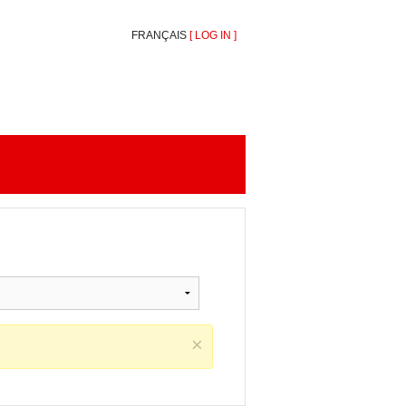
FRANÇAIS
[
LOG IN
]
×