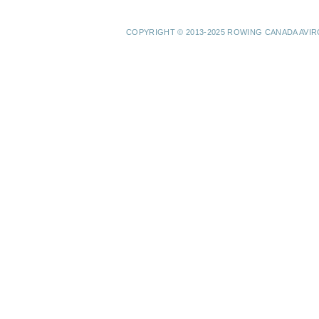
COPYRIGHT © 2013-2025 ROWING CANADA AVI