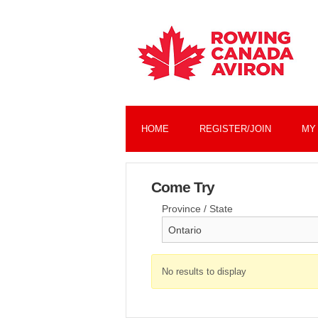
HOME
REGISTER/JOIN
MY
Come Try
Province / State
No results to display