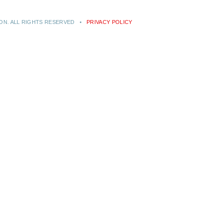
RON. ALL RIGHTS RESERVED •
PRIVACY POLICY