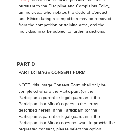
pursuant to the Discipline and Complaints Policy,
an Individual who violates the Code of Conduct
and Ethics during a competition may be removed
from the competition or training area, and the
Individual may be subject to further sanctions.
PART D
PART D: IMAGE CONSENT FORM
NOTE: this Image Consent Form shall only be
completed where the Participant (or the
Participant’s parent or legal guardian, if the
Participant is a Minor) agrees to the terms
described herein. If the Participant (or the
Participant’s parent or legal guardian, if the
Participant is a Minor) does not want to provide the
requested consent, please select the option