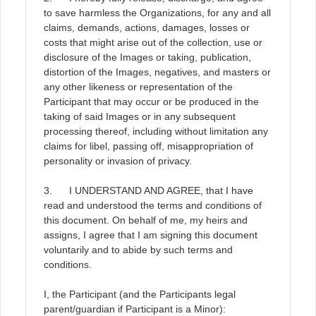
to save harmless the Organizations, for any and all
claims, demands, actions, damages, losses or
costs that might arise out of the collection, use or
disclosure of the Images or taking, publication,
distortion of the Images, negatives, and masters or
any other likeness or representation of the
Participant that may occur or be produced in the
taking of said Images or in any subsequent
processing thereof, including without limitation any
claims for libel, passing off, misappropriation of
personality or invasion of privacy.
3. I UNDERSTAND AND AGREE, that I have
read and understood the terms and conditions of
this document. On behalf of me, my heirs and
assigns, I agree that I am signing this document
voluntarily and to abide by such terms and
conditions.
I, the Participant (and the Participants legal
parent/guardian if Participant is a Minor):