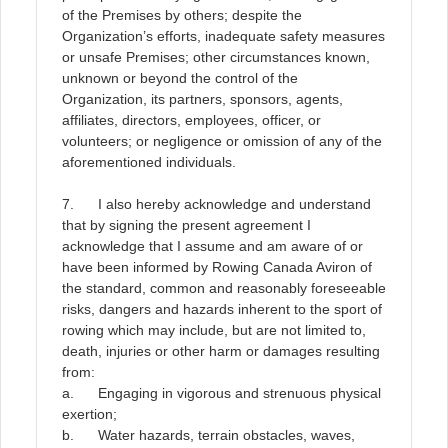
of the Premises by others; despite the
Organization’s efforts, inadequate safety measures
or unsafe Premises; other circumstances known,
unknown or beyond the control of the
Organization, its partners, sponsors, agents,
affiliates, directors, employees, officer, or
volunteers; or negligence or omission of any of the
aforementioned individuals
.
7. I also hereby acknowledge and understand
that by signing the present agreement I
acknowledge that I assume and am aware of or
have been informed by Rowing Canada Aviron of
the standard, common and reasonably foreseeable
risks, dangers and hazards inherent to the sport of
rowing which may include, but are not limited to,
death, injuries or other harm or damages resulting
from:
a. Engaging in vigorous and strenuous physical
exertion;
b. Water hazards, terrain obstacles, waves,