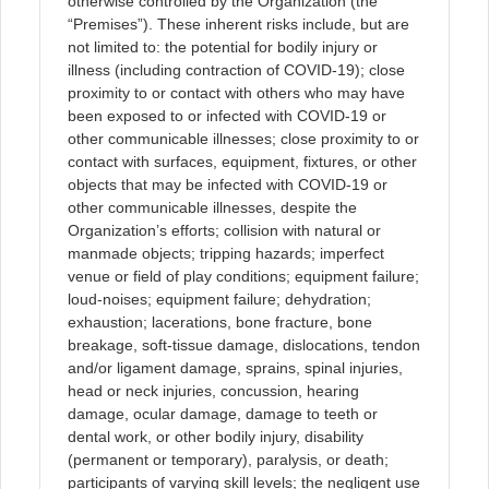
otherwise controlled by the Organization (the
“Premises”). These inherent risks include, but are
not limited to: the potential for bodily injury or
illness (including contraction of COVID-19); close
proximity to or contact with others who may have
been exposed to or infected with COVID-19 or
other communicable illnesses; close proximity to or
contact with surfaces, equipment, fixtures, or other
objects that may be infected with COVID-19 or
other communicable illnesses, despite the
Organization’s efforts; collision with natural or
manmade objects; tripping hazards; imperfect
venue or field of play conditions; equipment failure;
loud-noises; equipment failure; dehydration;
exhaustion; lacerations, bone fracture, bone
breakage, soft-tissue damage, dislocations, tendon
and/or ligament damage, sprains, spinal injuries,
head or neck injuries, concussion, hearing
damage, ocular damage, damage to teeth or
dental work, or other bodily injury, disability
(permanent or temporary), paralysis, or death;
participants of varying skill levels; the negligent use