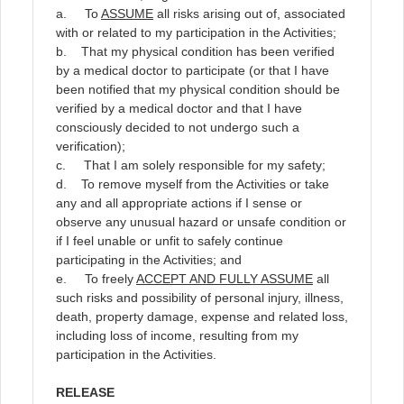
a. To
ASSUME
all risks arising out of, associated
with or related to my participation in the Activities;
b. That my physical condition has been verified
by a medical doctor to participate (or that I have
been notified that my physical condition should be
verified by a medical doctor and that I have
consciously decided to not undergo such a
verification);
c. That I am solely responsible for my safety;
d. To remove myself from the Activities or take
any and all appropriate actions if I sense or
observe any unusual hazard or unsafe condition or
if I feel unable or unfit to safely continue
participating in the Activities; and
e. To freely
ACCEPT AND FULLY ASSUME
all
such risks and possibility of personal injury, illness,
death, property damage, expense and related loss,
including loss of income, resulting from my
participation in the Activities.
RELEASE