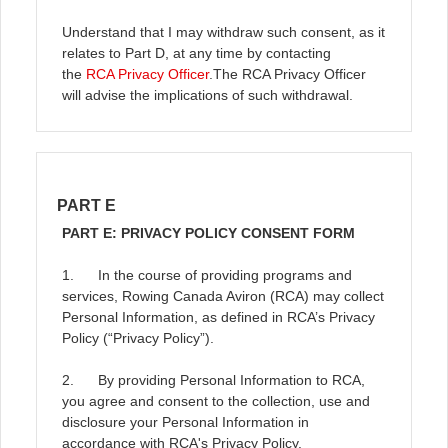
Understand that I may withdraw such consent, as it
relates to Part D, at any time by contacting
the
RCA Privacy Officer
.
The RCA Privacy Officer
will advise the implications of such withdrawal.
PART E
PART E: PRIVACY POLICY CONSENT FORM
1. In the course of providing programs and
services, Rowing Canada Aviron (RCA) may collect
Personal Information, as defined in RCA’s Privacy
Policy (“Privacy Policy”).
2. By providing Personal Information to RCA,
you agree and consent to the collection, use and
disclosure your Personal Information in
accordance with RCA's Privacy Policy.