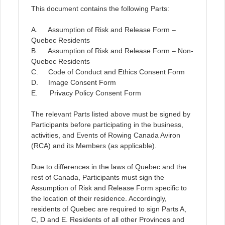
This document contains the following Parts:
A. Assumption of Risk and Release Form –
Quebec Residents
B. Assumption of Risk and Release Form – Non-
Quebec Residents
C. Code of Conduct and Ethics Consent Form
D. Image Consent Form
E. Privacy Policy Consent Form
The relevant Parts listed above must be signed by
Participants before participating in the business,
activities, and Events of Rowing Canada Aviron
(RCA) and its Members (as applicable).
Due to differences in the laws of Quebec and the
rest of Canada, Participants must sign the
Assumption of Risk and Release Form specific to
the location of their residence. Accordingly,
residents of Quebec are required to sign Parts A,
C, D and E. Residents of all other Provinces and