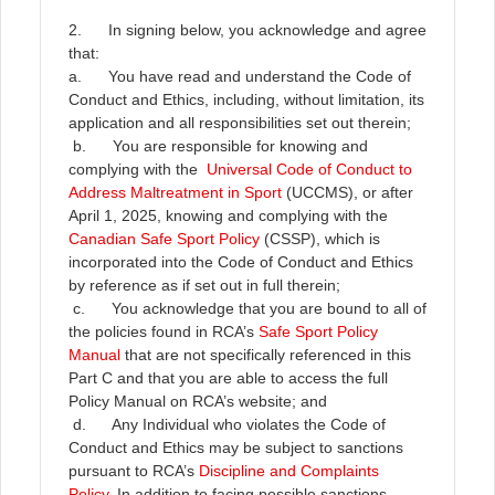
2. In signing below, you acknowledge and agree
that:
a. You have read and understand the Code of
Conduct and Ethics, including, without limitation, its
application and all responsibilities set out therein;
b. You are responsible for knowing and
complying with the
Universal Code of Conduct to
Address Maltreatment in Sport
(UCCMS), or after
April 1, 2025, knowing and complying with the
Canadian Safe Sport Policy
(CSSP), which is
incorporated into the Code of Conduct and Ethics
by reference as if set out in full therein;
c. You acknowledge that you are bound to all of
the policies found in RCA’s
Safe Sport Policy
Manual
that are not specifically referenced in this
Part C and that you are able to access the full
Policy Manual on RCA’s website; and
d. Any Individual who violates the Code of
Conduct and Ethics may be subject to sanctions
pursuant to RCA’s
Discipline and Complaints
Policy
. In addition to facing possible sanctions