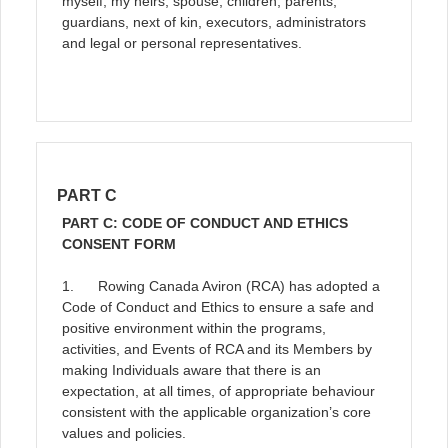
myself, my heirs, spouse, children, parents,
guardians, next of kin, executors, administrators
and legal or personal representatives.
PART C
PART C: CODE OF CONDUCT AND ETHICS
CONSENT FORM
1. Rowing Canada Aviron (RCA) has adopted a
Code of Conduct and Ethics to ensure a safe and
positive environment within the programs,
activities, and Events of RCA and its Members by
making Individuals aware that there is an
expectation, at all times, of appropriate behaviour
consistent with the applicable organization’s core
values and policies.