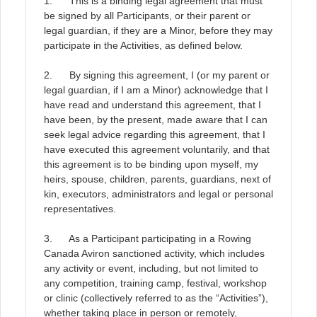
1. This is a binding legal agreement that must
be signed by all Participants, or their parent or
legal guardian, if they are a Minor, before they may
participate in the Activities, as defined below
.
2. By signing this agreement, I (or my parent or
legal guardian, if I am a Minor) acknowledge that I
have read and understand this agreement, that I
have been, by the present, made aware that I can
seek legal advice regarding this agreement, that I
have executed this agreement voluntarily, and that
this agreement is to be binding upon myself, my
heirs, spouse, children, parents, guardians, next of
kin, executors, administrators and legal or personal
representatives
.
3. As a Participant participating in a Rowing
Canada Aviron sanctioned activity, which includes
any activity or event, including, but not limited to
any competition, training camp, festival, workshop
or clinic (collectively referred to as the “Activities”),
whether taking place in person or remotely,