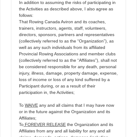
In addition to assuming the risks of participating in
the Activities as described above, I also agree as
follows:
That Rowing Canada Aviron and its coaches,
trainers, instructors, agents, staff, volunteers,
directors, sponsors, partners and representatives
(collectively referred to as the “Organization”), as
well as any such individuals from its affiliated
Provincial Rowing Associations and member clubs
(collectively referred to as the “Affiliates”), shall not
be considered responsible for any death, personal
injury, illness, damage, property damage, expense,
loss of income or loss of any kind suffered by a
Participant during, or as a result of their
participation in, the Activities;
To
WAIVE
any and all claims that I may have now
or in the future against the Organization and its
Affiliates;
To
FOREVER RELEASE
the Organization and its
Affiliates from any and all liability for any and all