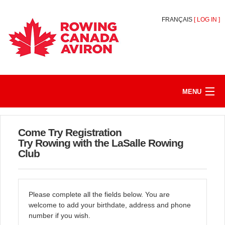
FRANÇAIS
[
LOG IN
]
MENU
HOME
Come Try Registration
REGISTER/JOIN
Try Rowing with the LaSalle Rowing
Club
MY ACCOUNT
ABOUT
Please complete all the fields below. You are
welcome to add your birthdate, address and phone
number if you wish.