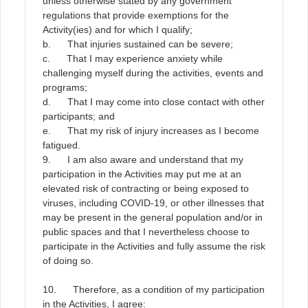
unless otherwise stated by any government
regulations that provide exemptions for the
Activity(ies) and for which I qualify;
b. That injuries sustained can be severe;
c. That I may experience anxiety while
challenging myself during the activities, events and
programs;
d. That I may come into close contact with other
participants; and
e. That my risk of injury increases as I become
fatigued.
9.
I am also aware and understand that my
participation in the Activities may put me at an
elevated risk of contracting or being exposed to
viruses, including COVID-19, or other illnesses that
may be present in the general population and/or in
public spaces and that I nevertheless choose to
participate in the Activities and fully assume the risk
of doing so
.
10. Therefore, as a condition of my participation
in the Activities, I agree: