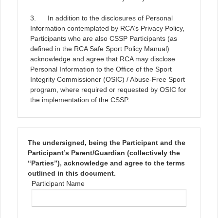
3. In addition to the disclosures of Personal
Information contemplated by RCA’s Privacy Policy,
Participants who are also CSSP Participants (as
defined in the RCA Safe Sport Policy Manual)
acknowledge and agree that RCA may disclose
Personal Information to the Office of the Sport
Integrity Commissioner (OSIC) / Abuse-Free Sport
program, where required or requested by OSIC for
the implementation of the CSSP.
The undersigned, being the Participant and the
Participant’s Parent/Guardian (collectively the
“Parties”), acknowledge and agree to the terms
outlined in this document.
Participant Name