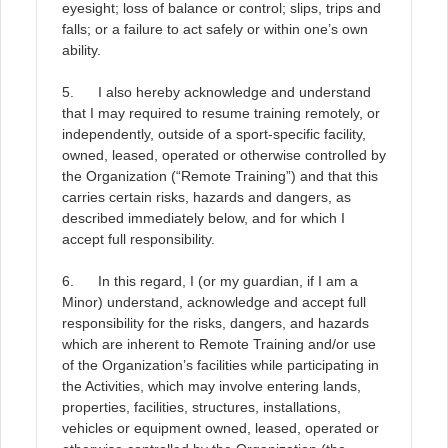
eyesight; loss of balance or control; slips, trips and
falls; or a failure to act safely or within one’s own
ability
.
5. I also hereby acknowledge and understand
that I may required to resume training remotely, or
independently, outside of a sport-specific facility,
owned, leased, operated or otherwise controlled by
the Organization (“Remote Training”) and that this
carries certain risks, hazards and dangers, as
described immediately below, and for which I
accept full responsibility
.
6. In this regard, I (or my guardian, if I am a
Minor) understand, acknowledge and accept full
responsibility for the risks, dangers, and hazards
which are inherent to Remote Training and/or use
of the Organization’s facilities while participating in
the Activities, which may involve entering lands,
properties, facilities, structures, installations,
vehicles or equipment owned, leased, operated or