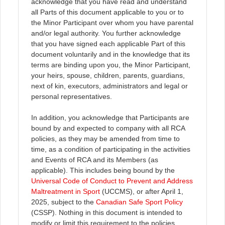
acknowledge that you have read and understand
all Parts of this document applicable to you or to
the Minor Participant over whom you have parental
and/or legal authority. You further acknowledge
that you have signed each applicable Part of this
document voluntarily and in the knowledge that its
terms are binding upon you, the Minor Participant,
your heirs, spouse, children, parents, guardians,
next of kin, executors, administrators and legal or
personal representatives.
In addition, you acknowledge that Participants are
bound by and expected to company with all RCA
policies, as they may be amended from time to
time, as a condition of participating in the activities
and Events of RCA and its Members (as
applicable). This includes being bound by the
Universal Code of Conduct to Prevent and Address
Maltreatment in Sport
(UCCMS), or after April 1,
2025, subject to the
Canadian Safe Sport Policy
(CSSP). Nothing in this document is intended to
modify or limit this requirement to the policies