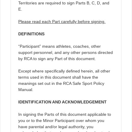
Territories are required to sign Parts B, C, D, and
E.
Please read each Part carefully before signing.
DEFINITIONS
“Participant” means athletes, coaches, other
support personnel, and any other persons directed
by RCA to sign any Part of this document.
Except where specifically defined herein, all other
terms used in this document shall have the
meanings set out in the RCA Safe Sport Policy
Manual.
IDENTIFICATION AND ACKNOWLEDGEMENT
In signing the Parts of this document applicable to
you or to the Minor Participant over whom you
have parental and/or legal authority, you