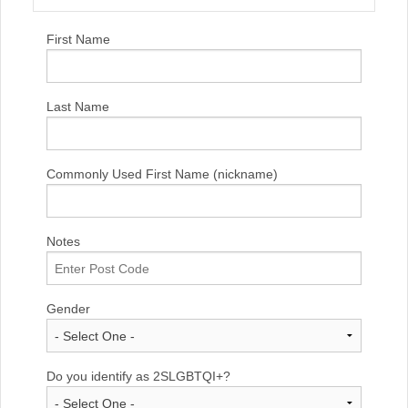
First Name
Last Name
Commonly Used First Name (nickname)
Notes
Gender
Do you identify as 2SLGBTQI+?