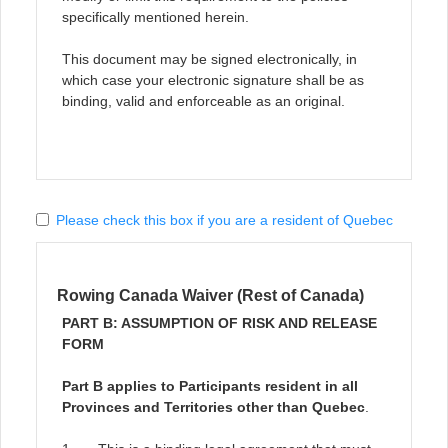
specifically mentioned herein.
This document may be signed electronically, in
which case your electronic signature shall be as
binding, valid and enforceable as an original.
Please check this box if you are a resident of Quebec
Rowing Canada Waiver (Rest of Canada)
PART B: ASSUMPTION OF RISK AND RELEASE
FORM
Part B applies to Participants resident in all
Provinces and Territories other than Quebec
.