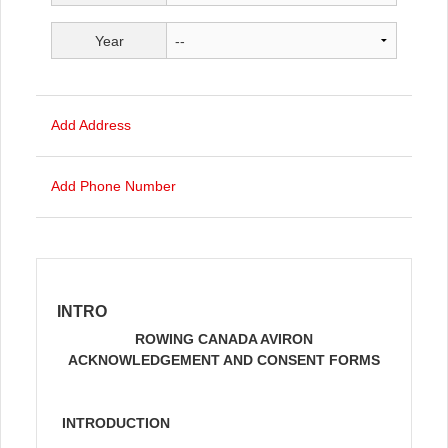
Year
Add Address
Add Phone Number
INTRO
ROWING CANADA AVIRON
ACKNOWLEDGEMENT AND CONSENT FORMS
INTRODUCTION