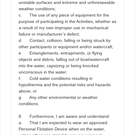
unstable surfaces and extreme and unforeseeable
weather conditions;
c. The use of any piece of equipment for the
purpose of participating in the Activities, whether as
a result of my own improper use or mechanical
failure or manufacturer’s defect;
d. Contact, collision, falling or being struck by
other participants or equipment and/or watercraft;
e. Entanglements, entrapments, or flying
objects and debris, falling out of boat/watercraft
into the water, capsizing or being knocked
unconscious in the water;
f. Cold water conditions resulting in
hypothermia and the potential risks and hazards
above; or
g. Any other environmental or weather
conditions.
8. Furthermore, I am aware and understand:
a. That I am expected to wear an approved
Personal Flotation Device when on the water,