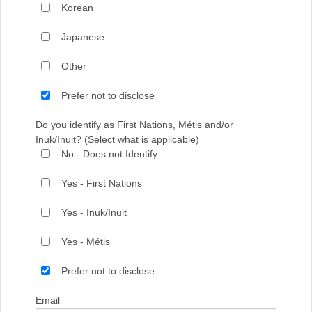
Korean
Japanese
Other
Prefer not to disclose
Do you identify as First Nations, Métis and/or
Inuk/Inuit? (Select what is applicable)
No - Does not Identify
Yes - First Nations
Yes - Inuk/Inuit
Yes - Métis
Prefer not to disclose
Email