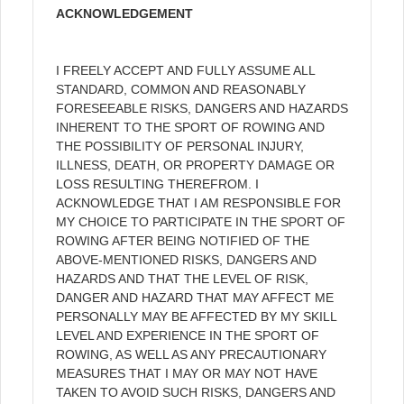
ACKNOWLEDGEMENT
I FREELY ACCEPT AND FULLY ASSUME ALL
STANDARD, COMMON AND REASONABLY
FORESEEABLE RISKS, DANGERS AND HAZARDS
INHERENT TO THE SPORT OF ROWING AND
THE POSSIBILITY OF PERSONAL INJURY,
ILLNESS, DEATH, OR PROPERTY DAMAGE OR
LOSS RESULTING THEREFROM. I
ACKNOWLEDGE THAT I AM RESPONSIBLE FOR
MY CHOICE TO PARTICIPATE IN THE SPORT OF
ROWING AFTER BEING NOTIFIED OF THE
ABOVE-MENTIONED RISKS, DANGERS AND
HAZARDS AND THAT THE LEVEL OF RISK,
DANGER AND HAZARD THAT MAY AFFECT ME
PERSONALLY MAY BE AFFECTED BY MY SKILL
LEVEL AND EXPERIENCE IN THE SPORT OF
ROWING, AS WELL AS ANY PRECAUTIONARY
MEASURES THAT I MAY OR MAY NOT HAVE
TAKEN TO AVOID SUCH RISKS, DANGERS AND