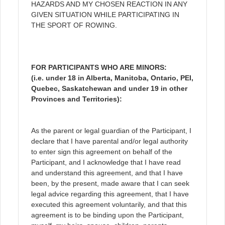
HAZARDS AND MY CHOSEN REACTION IN ANY
GIVEN SITUATION WHILE PARTICIPATING IN
THE SPORT OF ROWING.
FOR PARTICIPANTS WHO ARE MINORS:
(i.e. under 18 in Alberta, Manitoba, Ontario, PEI,
Quebec, Saskatchewan and under 19 in other
Provinces and Territories):
As the parent or legal guardian of the Participant, I
declare that I have parental and/or legal authority
to enter sign this agreement on behalf of the
Participant, and I acknowledge that I have read
and understand this agreement, and that I have
been, by the present, made aware that I can seek
legal advice regarding this agreement, that I have
executed this agreement voluntarily, and that this
agreement is to be binding upon the Participant,