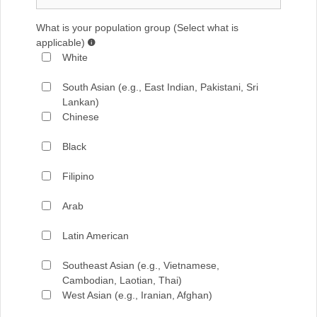
What is your population group (Select what is
applicable)
White
South Asian (e.g., East Indian, Pakistani, Sri
Lankan)
Chinese
Black
Filipino
Arab
Latin American
Southeast Asian (e.g., Vietnamese,
Cambodian, Laotian, Thai)
West Asian (e.g., Iranian, Afghan)