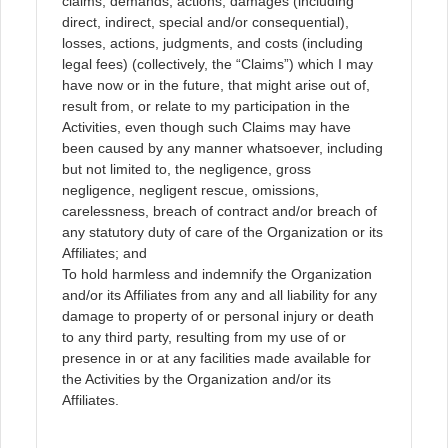
claims, demands, actions, damages (including
direct, indirect, special and/or consequential),
losses, actions, judgments, and costs (including
legal fees) (collectively, the “Claims”) which I may
have now or in the future, that might arise out of,
result from, or relate to my participation in the
Activities, even though such Claims may have
been caused by any manner whatsoever, including
but not limited to, the negligence, gross
negligence, negligent rescue, omissions,
carelessness, breach of contract and/or breach of
any statutory duty of care of the Organization or its
Affiliates; and
To hold harmless and indemnify the Organization
and/or its Affiliates from any and all liability for any
damage to property of or personal injury or death
to any third party, resulting from my use of or
presence in or at any facilities made available for
the Activities by the Organization and/or its
Affiliates.