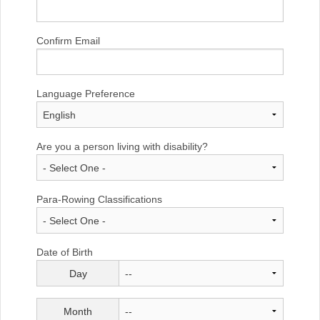
Confirm Email
Language Preference
Are you a person living with disability?
Para-Rowing Classifications
Date of Birth
Day
Month