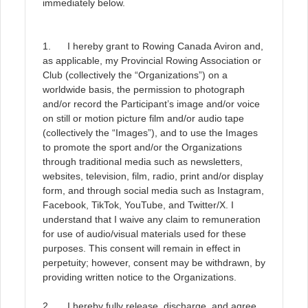
immediately below.
1. I hereby grant to Rowing Canada Aviron and,
as applicable, my Provincial Rowing Association or
Club (collectively the “Organizations”) on a
worldwide basis, the permission to photograph
and/or record the Participant’s image and/or voice
on still or motion picture film and/or audio tape
(collectively the “Images”), and to use the Images
to promote the sport and/or the Organizations
through traditional media such as newsletters,
websites, television, film, radio, print and/or display
form, and through social media such as Instagram,
Facebook, TikTok, YouTube, and Twitter/X. I
understand that I waive any claim to remuneration
for use of audio/visual materials used for these
purposes. This consent will remain in effect in
perpetuity; however, consent may be withdrawn, by
providing written notice to the Organizations.
2. I hereby fully release, discharge, and agree