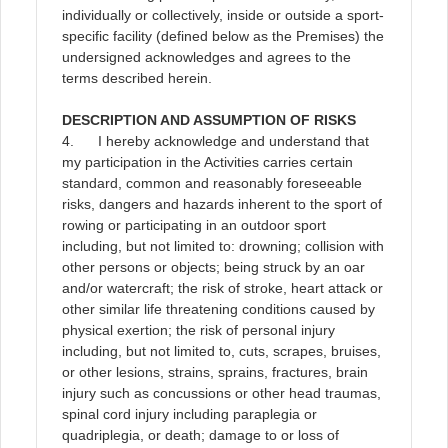
individually or collectively, inside or outside a sport-
specific facility (defined below as the Premises) the
undersigned acknowledges and agrees to the
terms described herein
.
DESCRIPTION AND ASSUMPTION OF RISKS
4. I hereby acknowledge and understand that
my participation in the Activities carries certain
standard, common and reasonably foreseeable
risks, dangers and hazards inherent to the sport of
rowing or participating in an outdoor sport
including, but not limited to: drowning; collision with
other persons or objects; being struck by an oar
and/or watercraft; the risk of stroke, heart attack or
other similar life threatening conditions caused by
physical exertion; the risk of personal injury
including, but not limited to, cuts, scrapes, bruises,
or other lesions, strains, sprains, fractures, brain
injury such as concussions or other head traumas,
spinal cord injury including paraplegia or
quadriplegia, or death; damage to or loss of