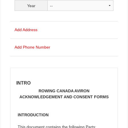
Year
Add Address
Add Phone Number
INTRO
ROWING CANADA AVIRON
ACKNOWLEDGEMENT AND CONSENT FORMS
INTRODUCTION
This document contains the following Parts: