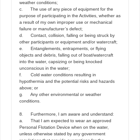
weather conditions;
c. The use of any piece of equipment for the
purpose of participating in the Activities, whether as
a result of my own improper use or mechanical
failure or manufacturer’s defect;
d. Contact, collision, falling or being struck by
other participants or equipment and/or watercraft;
e. Entanglements, entrapments, or flying
objects and debris, falling out of boat/watercraft
into the water, capsizing or being knocked
unconscious in the water;
f. Cold water conditions resulting in
hypothermia and the potential risks and hazards
above; or
g. Any other environmental or weather
conditions.
8. Furthermore, I am aware and understand:
a. That I am expected to wear an approved
Personal Flotation Device when on the water,
unless otherwise stated by any government