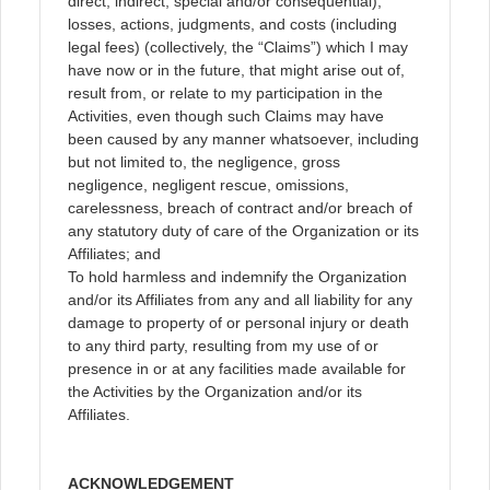
direct, indirect, special and/or consequential),
losses, actions, judgments, and costs (including
legal fees) (collectively, the “Claims”) which I may
have now or in the future, that might arise out of,
result from, or relate to my participation in the
Activities, even though such Claims may have
been caused by any manner whatsoever, including
but not limited to, the negligence, gross
negligence, negligent rescue, omissions,
carelessness, breach of contract and/or breach of
any statutory duty of care of the Organization or its
Affiliates; and
To hold harmless and indemnify the Organization
and/or its Affiliates from any and all liability for any
damage to property of or personal injury or death
to any third party, resulting from my use of or
presence in or at any facilities made available for
the Activities by the Organization and/or its
Affiliates.
ACKNOWLEDGEMENT