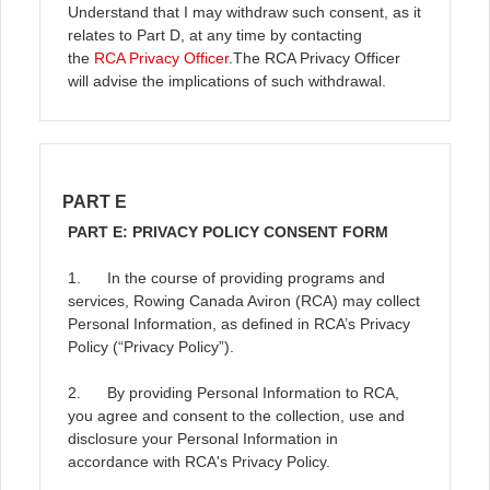
Understand that I may withdraw such consent, as it
relates to Part D, at any time by contacting
the
RCA Privacy Officer
.
The RCA Privacy Officer
will advise the implications of such withdrawal.
PART E
PART E: PRIVACY POLICY CONSENT FORM
1. In the course of providing programs and
services, Rowing Canada Aviron (RCA) may collect
Personal Information, as defined in RCA’s Privacy
Policy (“Privacy Policy”).
2. By providing Personal Information to RCA,
you agree and consent to the collection, use and
disclosure your Personal Information in
accordance with RCA's Privacy Policy.