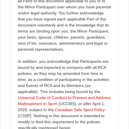
all Parts of this document applicable to you or to
the Minor Participant over whom you have parental
and/or legal authority. You further acknowledge
that you have signed each applicable Part of this
document voluntarily and in the knowledge that its
terms are binding upon you, the Minor Participant,
your heirs, spouse, children, parents, guardians,
next of kin, executors, administrators and legal or
personal representatives.
In addition, you acknowledge that Participants are
bound by and expected to company with all RCA
policies, as they may be amended from time to
time, as a condition of participating in the activities
and Events of RCA and its Members (as
applicable). This includes being bound by the
Universal Code of Conduct to Prevent and Address
Maltreatment in Sport
(UCCMS), or after April 1,
2025, subject to the
Canadian Safe Sport Policy
(CSSP). Nothing in this document is intended to
modify or limit this requirement to the policies
specifically mentioned herein.