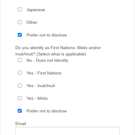
Japanese
Other
Prefer not to disclose
Do you identify as First Nations, Métis and/or
Inuk/Inuit? (Select what is applicable)
No - Does not Identify
Yes - First Nations
Yes - Inuk/Inuit
Yes - Métis
Prefer not to disclose
Email