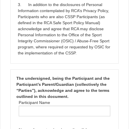
3. In addition to the disclosures of Personal
Information contemplated by RCA’s Privacy Policy,
Participants who are also CSSP Participants (as
defined in the RCA Safe Sport Policy Manual)
acknowledge and agree that RCA may disclose
Personal Information to the Office of the Sport
Integrity Commissioner (OSIC) / Abuse-Free Sport
program, where required or requested by OSIC for
the implementation of the CSSP.
The undersigned, being the Participant and the
Participant’s Parent/Guardian (collectively the
“Parties”), acknowledge and agree to the terms
outlined in this document.
Participant Name