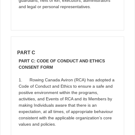
guardians, next of kin, executors, administrators
and legal or personal representatives.
PART C
PART C: CODE OF CONDUCT AND ETHICS
CONSENT FORM
1. Rowing Canada Aviron (RCA) has adopted a
Code of Conduct and Ethics to ensure a safe and
positive environment within the programs,
activities, and Events of RCA and its Members by
making Individuals aware that there is an
expectation, at all times, of appropriate behaviour
consistent with the applicable organization’s core
values and policies.