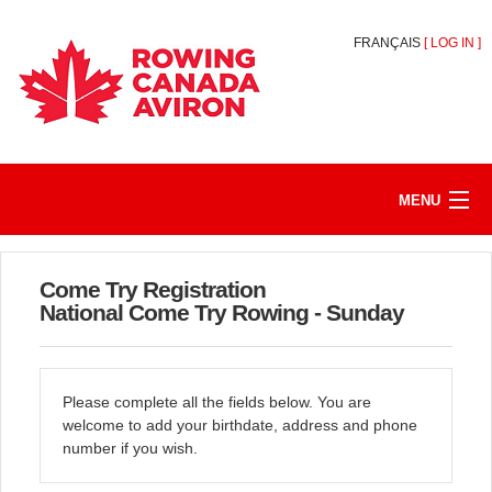
FRANÇAIS
[
LOG IN
]
MENU
HOME
Come Try Registration
REGISTER/JOIN
National Come Try Rowing - Sunday
MY ACCOUNT
Please complete all the fields below. You are
ABOUT
welcome to add your birthdate, address and phone
number if you wish.