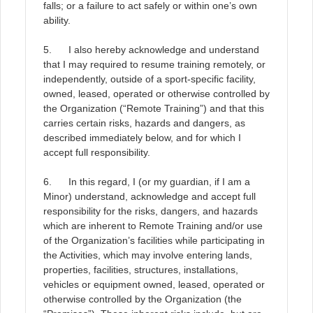
falls; or a failure to act safely or within one’s own
ability
.
5. I also hereby acknowledge and understand
that I may required to resume training remotely, or
independently, outside of a sport-specific facility,
owned, leased, operated or otherwise controlled by
the Organization (“Remote Training”) and that this
carries certain risks, hazards and dangers, as
described immediately below, and for which I
accept full responsibility
.
6. In this regard, I (or my guardian, if I am a
Minor) understand, acknowledge and accept full
responsibility for the risks, dangers, and hazards
which are inherent to Remote Training and/or use
of the Organization’s facilities while participating in
the Activities, which may involve entering lands,
properties, facilities, structures, installations,
vehicles or equipment owned, leased, operated or
otherwise controlled by the Organization (the