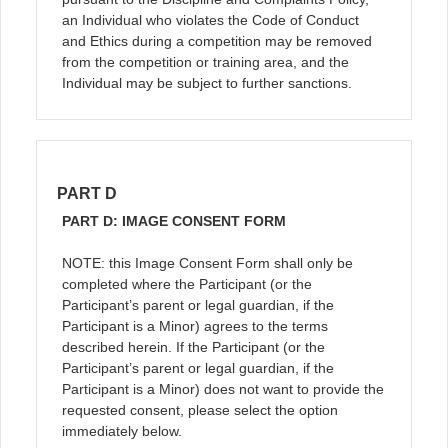
an Individual who violates the Code of Conduct
and Ethics during a competition may be removed
from the competition or training area, and the
Individual may be subject to further sanctions.
PART D
PART D: IMAGE CONSENT FORM
NOTE: this Image Consent Form shall only be
completed where the Participant (or the
Participant’s parent or legal guardian, if the
Participant is a Minor) agrees to the terms
described herein. If the Participant (or the
Participant’s parent or legal guardian, if the
Participant is a Minor) does not want to provide the
requested consent, please select the option
immediately below.