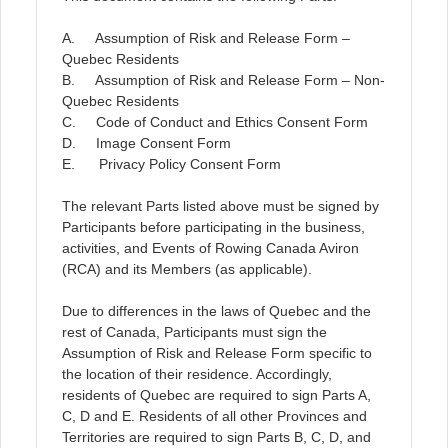
A. Assumption of Risk and Release Form –
Quebec Residents
B. Assumption of Risk and Release Form – Non-
Quebec Residents
C. Code of Conduct and Ethics Consent Form
D. Image Consent Form
E. Privacy Policy Consent Form
The relevant Parts listed above must be signed by
Participants before participating in the business,
activities, and Events of Rowing Canada Aviron
(RCA) and its Members (as applicable).
Due to differences in the laws of Quebec and the
rest of Canada, Participants must sign the
Assumption of Risk and Release Form specific to
the location of their residence. Accordingly,
residents of Quebec are required to sign Parts A,
C, D and E. Residents of all other Provinces and
Territories are required to sign Parts B, C, D, and