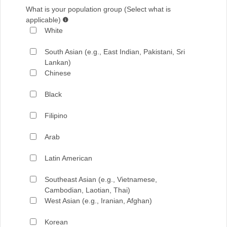
What is your population group (Select what is
applicable)
White
South Asian (e.g., East Indian, Pakistani, Sri
Lankan)
Chinese
Black
Filipino
Arab
Latin American
Southeast Asian (e.g., Vietnamese,
Cambodian, Laotian, Thai)
West Asian (e.g., Iranian, Afghan)
Korean