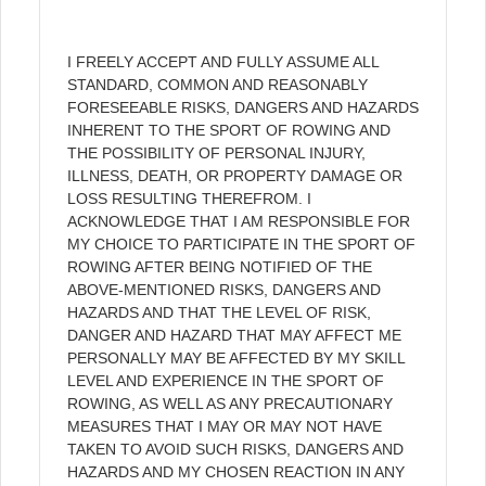
I FREELY ACCEPT AND FULLY ASSUME ALL
STANDARD, COMMON AND REASONABLY
FORESEEABLE RISKS, DANGERS AND HAZARDS
INHERENT TO THE SPORT OF ROWING AND
THE POSSIBILITY OF PERSONAL INJURY,
ILLNESS, DEATH, OR PROPERTY DAMAGE OR
LOSS RESULTING THEREFROM. I
ACKNOWLEDGE THAT I AM RESPONSIBLE FOR
MY CHOICE TO PARTICIPATE IN THE SPORT OF
ROWING AFTER BEING NOTIFIED OF THE
ABOVE-MENTIONED RISKS, DANGERS AND
HAZARDS AND THAT THE LEVEL OF RISK,
DANGER AND HAZARD THAT MAY AFFECT ME
PERSONALLY MAY BE AFFECTED BY MY SKILL
LEVEL AND EXPERIENCE IN THE SPORT OF
ROWING, AS WELL AS ANY PRECAUTIONARY
MEASURES THAT I MAY OR MAY NOT HAVE
TAKEN TO AVOID SUCH RISKS, DANGERS AND
HAZARDS AND MY CHOSEN REACTION IN ANY