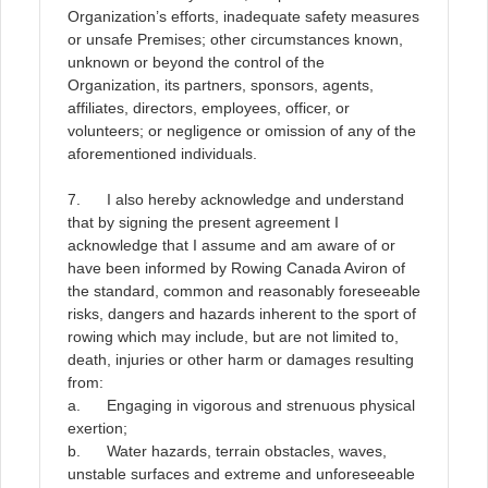
Organization’s efforts, inadequate safety measures
or unsafe Premises; other circumstances known,
unknown or beyond the control of the
Organization, its partners, sponsors, agents,
affiliates, directors, employees, officer, or
volunteers; or negligence or omission of any of the
aforementioned individuals
.
7. I also hereby acknowledge and understand
that by signing the present agreement I
acknowledge that I assume and am aware of or
have been informed by Rowing Canada Aviron of
the standard, common and reasonably foreseeable
risks, dangers and hazards inherent to the sport of
rowing which may include, but are not limited to,
death, injuries or other harm or damages resulting
from:
a. Engaging in vigorous and strenuous physical
exertion;
b. Water hazards, terrain obstacles, waves,
unstable surfaces and extreme and unforeseeable