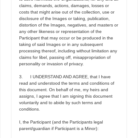
claims, demands, actions, damages, losses or
costs that might arise out of the collection, use or
disclosure of the Images or taking, publication,
distortion of the Images, negatives, and masters or
any other likeness or representation of the
Participant that may occur or be produced in the
taking of said Images or in any subsequent
processing thereof, including without limitation any
claims for libel, passing off, misappropriation of
personality or invasion of privacy.
3. I UNDERSTAND AND AGREE, that I have
read and understood the terms and conditions of
this document. On behalf of me, my heirs and
assigns, I agree that I am signing this document
voluntarily and to abide by such terms and
conditions.
I, the Participant (and the Participants legal
parent/guardian if Participant is a Minor):