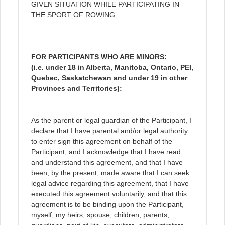
GIVEN SITUATION WHILE PARTICIPATING IN
THE SPORT OF ROWING.
FOR PARTICIPANTS WHO ARE MINORS:
(i.e. under 18 in Alberta, Manitoba, Ontario, PEI,
Quebec, Saskatchewan and under 19 in other
Provinces and Territories):
As the parent or legal guardian of the Participant, I
declare that I have parental and/or legal authority
to enter sign this agreement on behalf of the
Participant, and I acknowledge that I have read
and understand this agreement, and that I have
been, by the present, made aware that I can seek
legal advice regarding this agreement, that I have
executed this agreement voluntarily, and that this
agreement is to be binding upon the Participant,
myself, my heirs, spouse, children, parents,