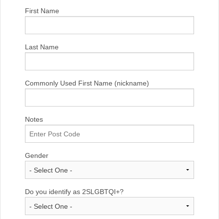
First Name
Last Name
Commonly Used First Name (nickname)
Notes
Gender
Do you identify as 2SLGBTQI+?