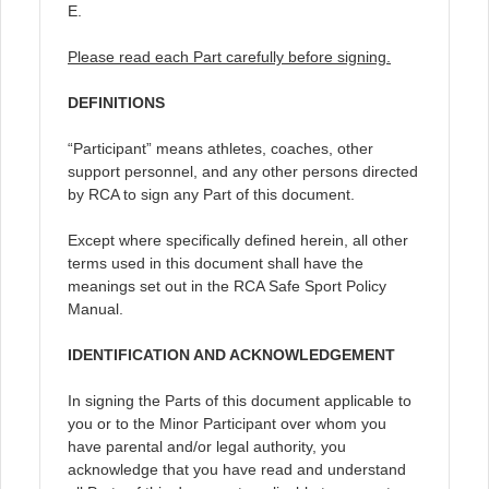
E.
Please read each Part carefully before signing.
DEFINITIONS
“Participant” means athletes, coaches, other
support personnel, and any other persons directed
by RCA to sign any Part of this document.
Except where specifically defined herein, all other
terms used in this document shall have the
meanings set out in the RCA Safe Sport Policy
Manual.
IDENTIFICATION AND ACKNOWLEDGEMENT
In signing the Parts of this document applicable to
you or to the Minor Participant over whom you
have parental and/or legal authority, you
acknowledge that you have read and understand