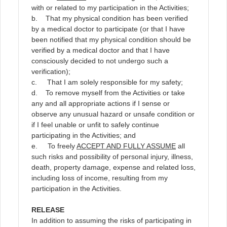
with or related to my participation in the Activities;
b. That my physical condition has been verified
by a medical doctor to participate (or that I have
been notified that my physical condition should be
verified by a medical doctor and that I have
consciously decided to not undergo such a
verification);
c. That I am solely responsible for my safety;
d. To remove myself from the Activities or take
any and all appropriate actions if I sense or
observe any unusual hazard or unsafe condition or
if I feel unable or unfit to safely continue
participating in the Activities; and
e. To freely
ACCEPT AND FULLY ASSUME
all
such risks and possibility of personal injury, illness,
death, property damage, expense and related loss,
including loss of income, resulting from my
participation in the Activities.
RELEASE
In addition to assuming the risks of participating in