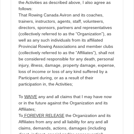
the Activities as described above, I also agree as
follows:
That Rowing Canada Aviron and its coaches,
trainers, instructors, agents, staff, volunteers,
directors, sponsors, partners and representatives
(collectively referred to as the “Organization”), as
well as any such individuals from its affiliated
Provincial Rowing Associations and member clubs
(collectively referred to as the “Affiliates”), shall not
be considered responsible for any death, personal
injury, illness, damage, property damage, expense,
loss of income or loss of any kind suffered by a
Participant during, or as a result of their
participation in, the Activities;
To
WAIVE
any and all claims that I may have now
or in the future against the Organization and its
Affiliates;
To
FOREVER RELEASE
the Organization and its
Affiliates from any and all liability for any and all
claims, demands, actions, damages (including