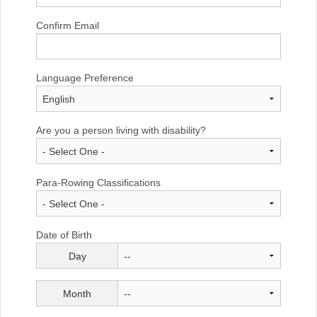
Confirm Email
Language Preference
Are you a person living with disability?
Para-Rowing Classifications
Date of Birth
Day
Month