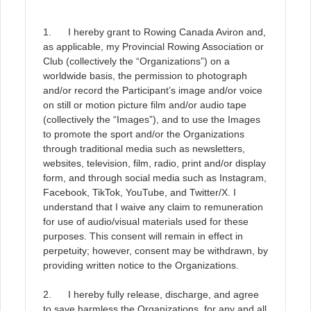
1. I hereby grant to Rowing Canada Aviron and,
as applicable, my Provincial Rowing Association or
Club (collectively the “Organizations”) on a
worldwide basis, the permission to photograph
and/or record the Participant’s image and/or voice
on still or motion picture film and/or audio tape
(collectively the “Images”), and to use the Images
to promote the sport and/or the Organizations
through traditional media such as newsletters,
websites, television, film, radio, print and/or display
form, and through social media such as Instagram,
Facebook, TikTok, YouTube, and Twitter/X. I
understand that I waive any claim to remuneration
for use of audio/visual materials used for these
purposes. This consent will remain in effect in
perpetuity; however, consent may be withdrawn, by
providing written notice to the Organizations.
2. I hereby fully release, discharge, and agree
to save harmless the Organizations, for any and all