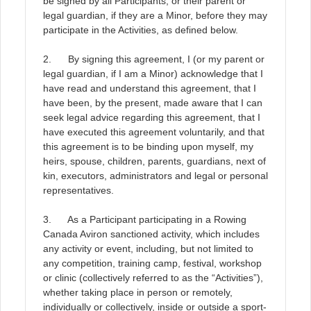
be signed by all Participants, or their parent or
legal guardian, if they are a Minor, before they may
participate in the Activities, as defined below
.
2. By signing this agreement, I (or my parent or
legal guardian, if I am a Minor) acknowledge that I
have read and understand this agreement, that I
have been, by the present, made aware that I can
seek legal advice regarding this agreement, that I
have executed this agreement voluntarily, and that
this agreement is to be binding upon myself, my
heirs, spouse, children, parents, guardians, next of
kin, executors, administrators and legal or personal
representatives
.
3. As a Participant participating in a Rowing
Canada Aviron sanctioned activity, which includes
any activity or event, including, but not limited to
any competition, training camp, festival, workshop
or clinic (collectively referred to as the “Activities”),
whether taking place in person or remotely,
individually or collectively, inside or outside a sport-