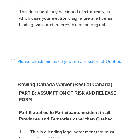
This document may be signed electronically, in
which case your electronic signature shall be as
binding, valid and enforceable as an original.
Please check this box if you are a resident of Quebec
Rowing Canada Waiver (Rest of Canada)
PART B: ASSUMPTION OF RISK AND RELEASE
FORM
Part B applies to Participants resident in all
Provinces and Territories other than Quebec
.
1. This is a binding legal agreement that must