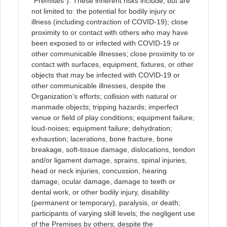
“Premises”). These inherent risks include, but are
not limited to: the potential for bodily injury or
illness (including contraction of COVID-19); close
proximity to or contact with others who may have
been exposed to or infected with COVID-19 or
other communicable illnesses; close proximity to or
contact with surfaces, equipment, fixtures, or other
objects that may be infected with COVID-19 or
other communicable illnesses, despite the
Organization’s efforts; collision with natural or
manmade objects; tripping hazards; imperfect
venue or field of play conditions; equipment failure;
loud-noises; equipment failure; dehydration;
exhaustion; lacerations, bone fracture, bone
breakage, soft-tissue damage, dislocations, tendon
and/or ligament damage, sprains, spinal injuries,
head or neck injuries, concussion, hearing
damage, ocular damage, damage to teeth or
dental work, or other bodily injury, disability
(permanent or temporary), paralysis, or death;
participants of varying skill levels; the negligent use
of the Premises by others; despite the