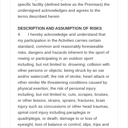
specific facility (defined below as the Premises) the
undersigned acknowledges and agrees to the
terms described herein
.
DESCRIPTION AND ASSUMPTION OF RISKS
4. I hereby acknowledge and understand that
my participation in the Activities carries certain
standard, common and reasonably foreseeable
risks, dangers and hazards inherent to the sport of
rowing or participating in an outdoor sport
including, but not limited to: drowning; collision with
other persons or objects; being struck by an oar
and/or watercraft; the risk of stroke, heart attack or
other similar life threatening conditions caused by
physical exertion; the risk of personal injury
including, but not limited to, cuts, scrapes, bruises,
or other lesions, strains, sprains, fractures, brain
injury such as concussions or other head traumas,
spinal cord injury including paraplegia or
quadriplegia, or death; damage to or loss of
eyesight; loss of balance or control; slips, trips and