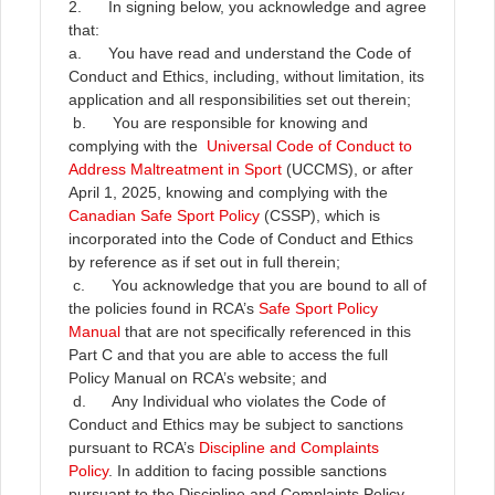
2. In signing below, you acknowledge and agree
that:
a. You have read and understand the Code of
Conduct and Ethics, including, without limitation, its
application and all responsibilities set out therein;
b. You are responsible for knowing and
complying with the
Universal Code of Conduct to
Address Maltreatment in Sport
(UCCMS), or after
April 1, 2025, knowing and complying with the
Canadian Safe Sport Policy
(CSSP), which is
incorporated into the Code of Conduct and Ethics
by reference as if set out in full therein;
c. You acknowledge that you are bound to all of
the policies found in RCA’s
Safe Sport Policy
Manual
that are not specifically referenced in this
Part C and that you are able to access the full
Policy Manual on RCA’s website; and
d. Any Individual who violates the Code of
Conduct and Ethics may be subject to sanctions
pursuant to RCA’s
Discipline and Complaints
Policy
. In addition to facing possible sanctions
pursuant to the Discipline and Complaints Policy,