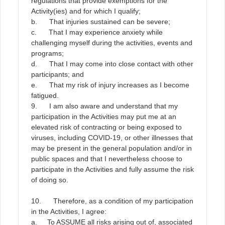
regulations that provide exemptions for the
Activity(ies) and for which I qualify;
b. That injuries sustained can be severe;
c. That I may experience anxiety while
challenging myself during the activities, events and
programs;
d. That I may come into close contact with other
participants; and
e. That my risk of injury increases as I become
fatigued.
9.
I am also aware and understand that my
participation in the Activities may put me at an
elevated risk of contracting or being exposed to
viruses, including COVID-19, or other illnesses that
may be present in the general population and/or in
public spaces and that I nevertheless choose to
participate in the Activities and fully assume the risk
of doing so
.
10. Therefore, as a condition of my participation
in the Activities, I agree:
a. To
ASSUME
all risks arising out of, associated